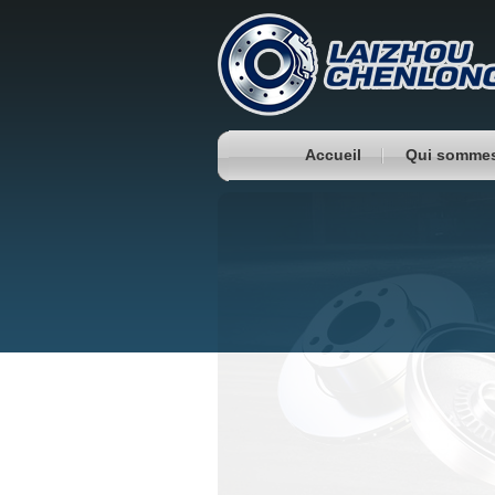
Accueil
Qui somme