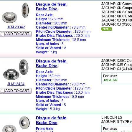
Disque de frein
JAGUAR
XK Conver
JAGUAR
XK Coupe
Brake Disc
JAGUAR
XK 8 Cou
Rear Axle
JAGUAR
XK 8 Con
Height
: 67.9 mm
JAGUAR
XJ (XJ 40
Diameter
: 305 mm
JAGUAR
XJ (X300
JLM 20342
Centering Diameter
: 73.8 mm
Pitch Circle Diameter
: 120.7 mm
ADD TO CART
Brake Disc Thickness
: 20.0 mm
Minimum Thickness
: 18.5 mm
Num. of holes
: 5
Solid or Vented
: V
Weight
: 7 kg
Disque de frein
JAGUAR
XJSC Con
JAGUAR
XJS Cou
Brake Disc
JAGUAR
XJ (XJ 40
Rear Axle
Height
: 68 mm
For use:
Diameter
: 295 mm
JAGUAR
JLM12424
Centering Diameter
: 73.8 mm
Pitch Circle Diameter
: 120.7 mm
ADD TO CART
Brake Disc Thickness
: 10.0 mm
Minimum Thickness
: 8.8 mm
Num. of holes
: 5
Solid or Vented
: S
Weight
: 5.3 kg
Disque de frein
LINCOLN
LS
JAGUAR
S-TYPE 
Brake Disc
Front Axle
For use: