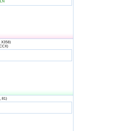
LN
, X358)
(CCX)
, 81)