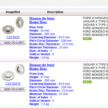
Image/Ref.
Description
Disque de frein
FORD (CHANGAN
JAGUAR
X-TYPE E
Brake Disc
JAGUAR
X-TYPE (
Rear Axle
FORD
MONDEO III
Height
: 34 mm
FORD
MONDEO III
Diameter
: 280 mm
FORD
MONDEO III
C2S 9231
Centering Diameter
: 63.5 mm
Pitch Circle Diameter
: 108 mm
ADD TO CART
Brake Disc Thickness
: 12.0 mm
Minimum Thickness
: 10 mm
Num. of holes
: 5
Solid or Vented
: S
Weight
: 4.9 kg
Disque de frein
JAGUAR
X-TYPE E
JAGUAR
X-TYPE (
Brake Disc
FORD
MONDEO III
Front Axle
FORD
MONDEO III
Height
: 47 mm
FORD
MONDEO III
Diameter
: 300 mm
C2S 35270
Centering Diameter
: 63.5 mm
Pitch Circle Diameter
: 108 mm
ADD TO CART
Brake Disc Thickness
: 23.9 mm
Minimum Thickness
: 22 mm
Num. of holes
: 5
Solid or Vented
: V
Weight
: 7.3 kg