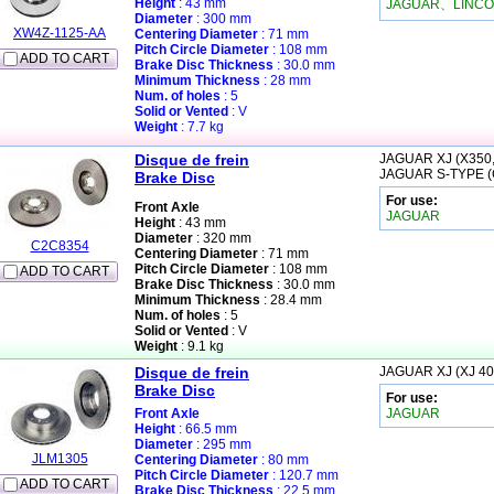
Height
: 43 mm
JAGUAR、LINCO
Diameter
: 300 mm
XW4Z-1125-AA
Centering Diameter
: 71 mm
Pitch Circle Diameter
: 108 mm
ADD TO CART
Brake Disc Thickness
: 30.0 mm
Minimum Thickness
: 28 mm
Num. of holes
: 5
Solid or Vented
: V
Weight
: 7.7 kg
Disque de frein
JAGUAR
XJ (X350
JAGUAR
S-TYPE 
Brake Disc
For use:
Front Axle
JAGUAR
Height
: 43 mm
Diameter
: 320 mm
C2C8354
Centering Diameter
: 71 mm
Pitch Circle Diameter
: 108 mm
ADD TO CART
Brake Disc Thickness
: 30.0 mm
Minimum Thickness
: 28.4 mm
Num. of holes
: 5
Solid or Vented
: V
Weight
: 9.1 kg
Disque de frein
JAGUAR
XJ (XJ 40
Brake Disc
For use:
Front Axle
JAGUAR
Height
: 66.5 mm
Diameter
: 295 mm
JLM1305
Centering Diameter
: 80 mm
Pitch Circle Diameter
: 120.7 mm
ADD TO CART
Brake Disc Thickness
: 22.5 mm