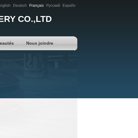
nglish
Deutsch
Français
Русский
Españo
RY CO.,LTD
eautés
Nous joindre