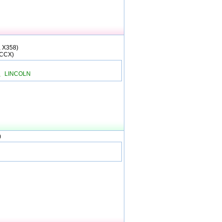
, X358)
(CCX)
、LINCOLN
)