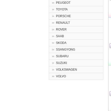
PEUGEOT
TOYOTA
PORSCHE
RENAULT
ROVER
SAAB
SKODA
SSANGYONG
SUBARU
SUZUKI
VOLKSWAGEN
VOLVO