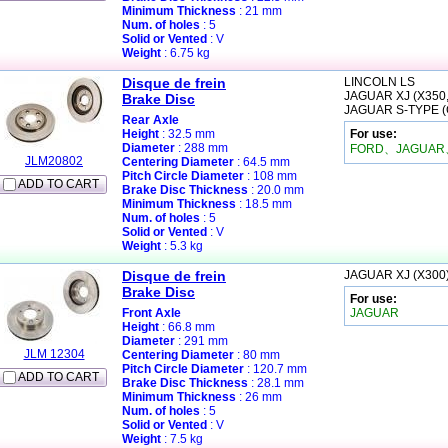
Minimum Thickness
: 21 mm
Num. of holes
: 5
Solid or Vented
: V
Weight
: 6.75 kg
Disque de frein
LINCOLN
LS
JAGUAR
XJ (X350
Brake Disc
JAGUAR
S-TYPE 
Rear Axle
Height
: 32.5 mm
For use:
Diameter
: 288 mm
FORD、JAGUAR
JLM20802
Centering Diameter
: 64.5 mm
Pitch Circle Diameter
: 108 mm
ADD TO CART
Brake Disc Thickness
: 20.0 mm
Minimum Thickness
: 18.5 mm
Num. of holes
: 5
Solid or Vented
: V
Weight
: 5.3 kg
Disque de frein
JAGUAR
XJ (X300
Brake Disc
For use:
Front Axle
JAGUAR
Height
: 66.8 mm
Diameter
: 291 mm
JLM 12304
Centering Diameter
: 80 mm
Pitch Circle Diameter
: 120.7 mm
ADD TO CART
Brake Disc Thickness
: 28.1 mm
Minimum Thickness
: 26 mm
Num. of holes
: 5
Solid or Vented
: V
Weight
: 7.5 kg