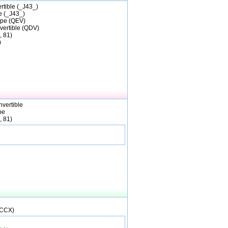
tible (_J43_)
 (_J43_)
pe (QEV)
vertible (QDV)
, 81)
)
vertible
pe
, 81)
(CCX)