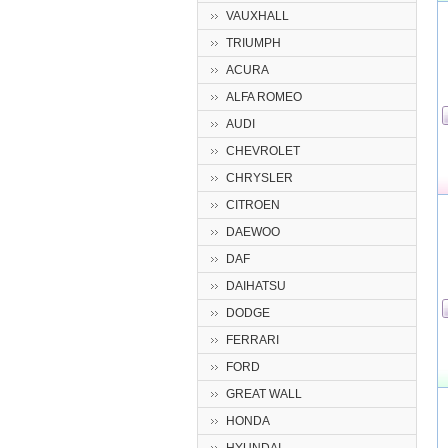
VAUXHALL
TRIUMPH
ACURA
ALFA ROMEO
AUDI
CHEVROLET
CHRYSLER
CITROEN
DAEWOO
DAF
DAIHATSU
DODGE
FERRARI
FORD
GREAT WALL
HONDA