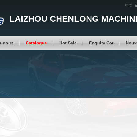
中文
E
LAIZHOU CHENLONG MACHINE
s-nous
Catalogue
Hot Sale
Enquiry Car
Nouv