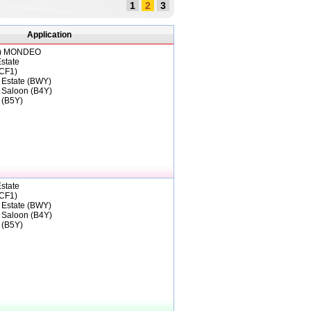
1
2
3
Application
)
MONDEO
state
CF1)
 Estate (BWY)
 Saloon (B4Y)
 (B5Y)
state
CF1)
 Estate (BWY)
 Saloon (B4Y)
 (B5Y)