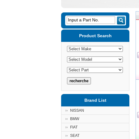
Input a Part No.
Product Search
Brand List
NISSAN
BMW
FIAT
SEAT