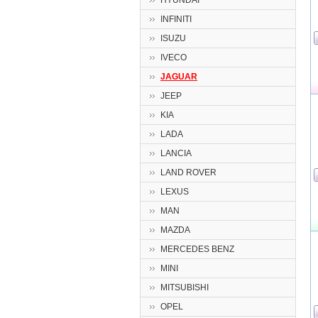
HYUNDAI
INFINITI
ISUZU
IVECO
JAGUAR
JEEP
KIA
LADA
LANCIA
LAND ROVER
LEXUS
MAN
MAZDA
MERCEDES BENZ
MINI
MITSUBISHI
OPEL